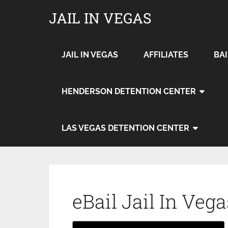
JAIL IN VEGAS
JAIL IN VEGAS
AFFILIATES
BA
HENDERSON DETENTION CENTER
LAS VEGAS DETENTION CENTER
eBail Jail In Vega