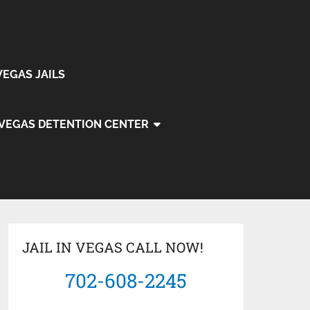
VEGAS JAILS
 VEGAS DETENTION CENTER
JAIL IN VEGAS CALL NOW!
702-608-2245