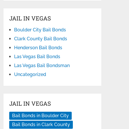
JAIL IN VEGAS
Boulder City Bail Bonds
Clark County Bail Bonds
Henderson Bail Bonds
Las Vegas Bail Bonds
Las Vegas Bail Bondsman
Uncategorized
JAIL IN VEGAS
Bail Bonds in Boulder City
Bail Bonds in Clark County