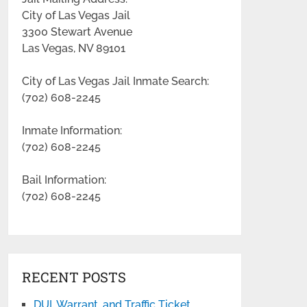
City of Las Vegas Jail
3300 Stewart Avenue
Las Vegas, NV 89101
City of Las Vegas Jail Inmate Search:
(702) 608-2245
Inmate Information:
(702) 608-2245
Bail Information:
(702) 608-2245
RECENT POSTS
DUI, Warrant, and Traffic Ticket