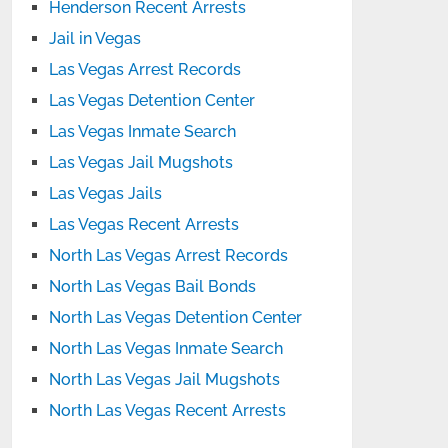
Henderson Recent Arrests
Jail in Vegas
Las Vegas Arrest Records
Las Vegas Detention Center
Las Vegas Inmate Search
Las Vegas Jail Mugshots
Las Vegas Jails
Las Vegas Recent Arrests
North Las Vegas Arrest Records
North Las Vegas Bail Bonds
North Las Vegas Detention Center
North Las Vegas Inmate Search
North Las Vegas Jail Mugshots
North Las Vegas Recent Arrests