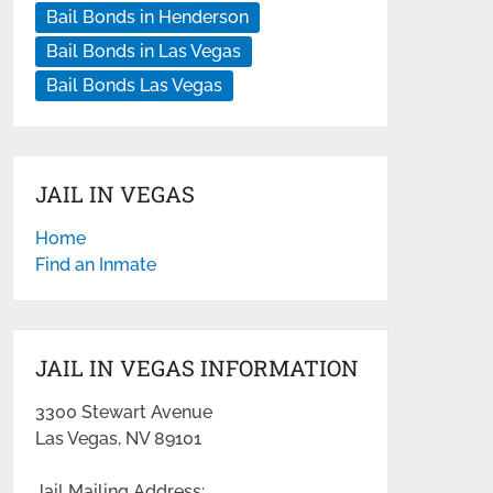
Bail Bonds in Henderson
Bail Bonds in Las Vegas
Bail Bonds Las Vegas
JAIL IN VEGAS
Home
Find an Inmate
JAIL IN VEGAS INFORMATION
3300 Stewart Avenue
Las Vegas, NV 89101
Jail Mailing Address: