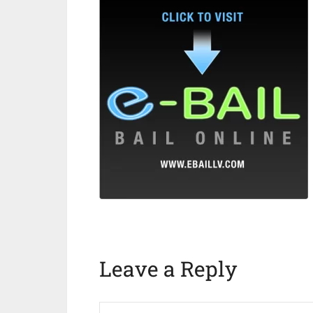
Leave a Reply