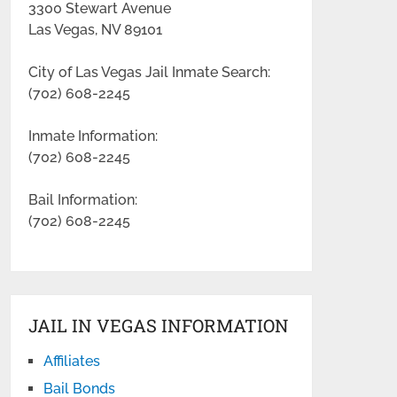
3300 Stewart Avenue
Las Vegas, NV 89101
City of Las Vegas Jail Inmate Search:
(702) 608-2245
Inmate Information:
(702) 608-2245
Bail Information:
(702) 608-2245
JAIL IN VEGAS INFORMATION
Affiliates
Bail Bonds