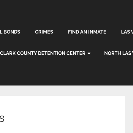
IL BONDS
CRIMES
FIND AN INMATE
LAS 
CLARK COUNTY DETENTION CENTER
NORTH LAS
s