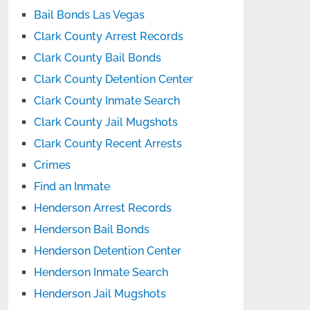
Bail Bonds Las Vegas
Clark County Arrest Records
Clark County Bail Bonds
Clark County Detention Center
Clark County Inmate Search
Clark County Jail Mugshots
Clark County Recent Arrests
Crimes
Find an Inmate
Henderson Arrest Records
Henderson Bail Bonds
Henderson Detention Center
Henderson Inmate Search
Henderson Jail Mugshots