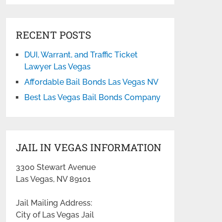
RECENT POSTS
DUI, Warrant, and Traffic Ticket
Lawyer Las Vegas
Affordable Bail Bonds Las Vegas NV
Best Las Vegas Bail Bonds Company
JAIL IN VEGAS INFORMATION
3300 Stewart Avenue
Las Vegas, NV 89101
Jail Mailing Address:
City of Las Vegas Jail