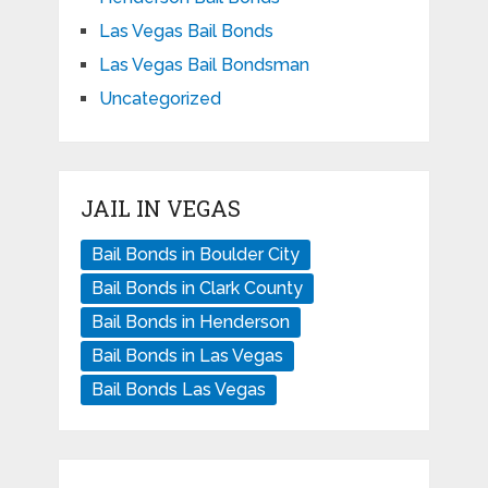
Las Vegas Bail Bonds
Las Vegas Bail Bondsman
Uncategorized
JAIL IN VEGAS
Bail Bonds in Boulder City
Bail Bonds in Clark County
Bail Bonds in Henderson
Bail Bonds in Las Vegas
Bail Bonds Las Vegas