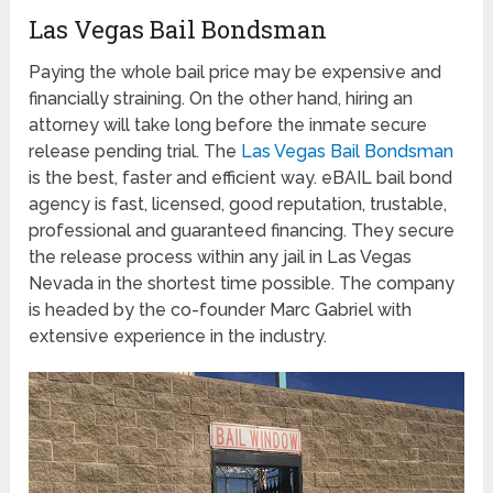
Las Vegas Bail Bondsman
Paying the whole bail price may be expensive and
financially straining. On the other hand, hiring an
attorney will take long before the inmate secure
release pending trial. The
Las Vegas Bail Bondsman
is the best, faster and efficient way. eBAIL bail bond
agency is fast, licensed, good reputation, trustable,
professional and guaranteed financing. They secure
the release process within any jail in Las Vegas
Nevada in the shortest time possible. The company
is headed by the co-founder Marc Gabriel with
extensive experience in the industry.