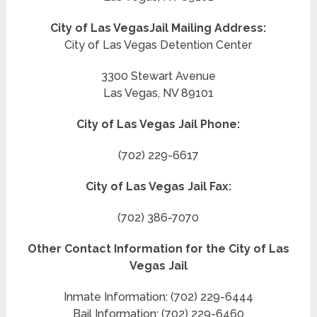
City of Las Vegas
Jail Mailing Address:
City of Las Vegas Detention Center
3300 Stewart Avenue
Las Vegas, NV 89101
City of Las Vegas Jail Phone:
(702) 229-6617
City of Las Vegas Jail Fax:
(702) 386-7070
Other Contact Information for the City of Las
Vegas Jail
Inmate Information: (702) 229-6444
Bail Information: (702) 229-6460