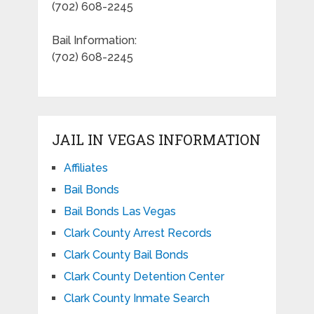
(702) 608-2245
Bail Information:
(702) 608-2245
JAIL IN VEGAS INFORMATION
Affiliates
Bail Bonds
Bail Bonds Las Vegas
Clark County Arrest Records
Clark County Bail Bonds
Clark County Detention Center
Clark County Inmate Search