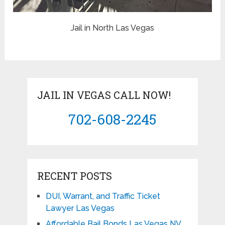
Jail in North Las Vegas
JAIL IN VEGAS CALL NOW!
702-608-2245
RECENT POSTS
DUI, Warrant, and Traffic Ticket
Lawyer Las Vegas
Affordable Bail Bonds Las Vegas NV