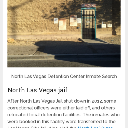
North Las Vegas Detention Center Inmate Search
North Las Vegas jail
After North Las Vegas Jail shut down in 2012, some
correctional officers were either laid off, and others
relocated local detention facilities. The inmates who
were booked in this facility were transferred to the