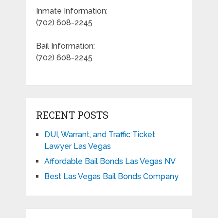
Inmate Information:
(702) 608-2245
Bail Information:
(702) 608-2245
RECENT POSTS
DUI, Warrant, and Traffic Ticket
Lawyer Las Vegas
Affordable Bail Bonds Las Vegas NV
Best Las Vegas Bail Bonds Company