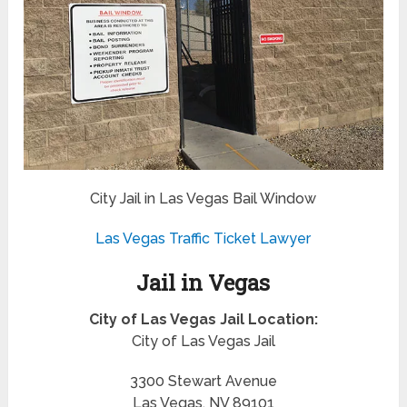
City Jail in Las Vegas Bail Window
Las Vegas Traffic Ticket Lawyer
Jail in Vegas
City of Las Vegas Jail Location:
City of Las Vegas Jail
3300 Stewart Avenue
Las Vegas, NV 89101