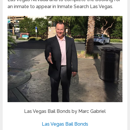
an inmate to appear in Inmate Search Las Vegas.
Las Vegas Bail Bonds by Marc Gabriel
Las Vegas Bail Bonds