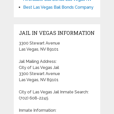
Best Las Vegas Bail Bonds Company
JAIL IN VEGAS INFORMATION
3300 Stewart Avenue
Las Vegas, NV 89101
Jail Mailing Address:
City of Las Vegas Jail
3300 Stewart Avenue
Las Vegas, NV 89101
City of Las Vegas Jail Inmate Search:
(702) 608-2245
Inmate Information: