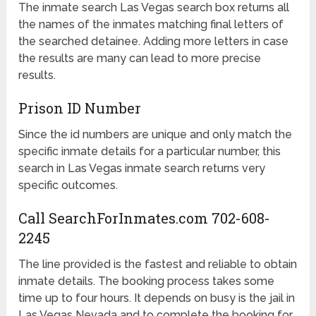
The inmate search Las Vegas search box returns all
the names of the inmates matching final letters of
the searched detainee. Adding more letters in case
the results are many can lead to more precise
results.
Prison ID Number
Since the id numbers are unique and only match the
specific inmate details for a particular number, this
search in Las Vegas inmate search returns very
specific outcomes.
Call SearchForInmates.com 702-608-
2245
The line provided is the fastest and reliable to obtain
inmate details. The booking process takes some
time up to four hours. It depends on busy is the jail in
Las Vegas Nevada and to complete the booking for