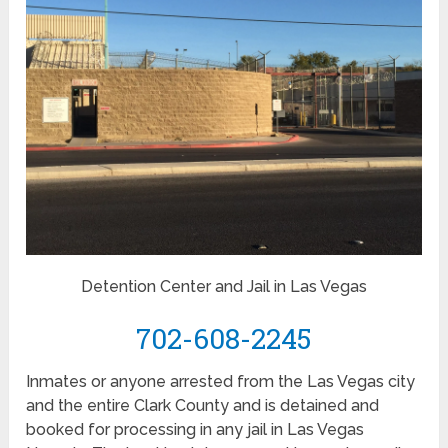
Detention Center and Jail in Las Vegas
702-608-2245
Inmates or anyone arrested from the Las Vegas city
and the entire Clark County and is detained and
booked for processing in any jail in Las Vegas