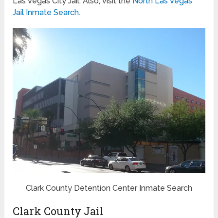
Las Vegas City Jail. Also, visit the
North Las Vegas
Jail Inmate Search
.
Clark County Detention Center Inmate Search
Clark County Jail