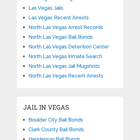
Las Vegas Jails
Las Vegas Recent Arrests
North Las Vegas Arrest Records
North Las Vegas Bail Bonds
North Las Vegas Detention Center
North Las Vegas Inmate Search
North Las Vegas Jail Mugshots
North Las Vegas Recent Arrests
JAIL IN VEGAS
Boulder City Bail Bonds
Clark County Bail Bonds
Henderson Bail Bonds