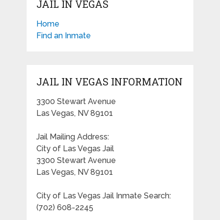
JAIL IN VEGAS
Home
Find an Inmate
JAIL IN VEGAS INFORMATION
3300 Stewart Avenue
Las Vegas, NV 89101
Jail Mailing Address:
City of Las Vegas Jail
3300 Stewart Avenue
Las Vegas, NV 89101
City of Las Vegas Jail Inmate Search:
(702) 608-2245