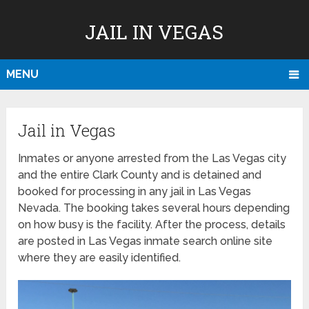
JAIL IN VEGAS
MENU
Jail in Vegas
Inmates or anyone arrested from the Las Vegas city
and the entire Clark County and is detained and
booked for processing in any jail in Las Vegas
Nevada. The booking takes several hours depending
on how busy is the facility. After the process, details
are posted in Las Vegas inmate search online site
where they are easily identified.