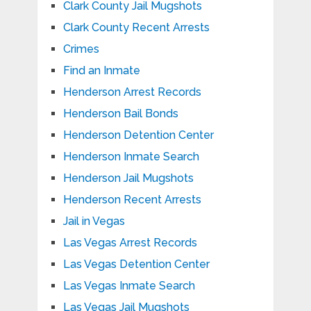
Clark County Jail Mugshots
Clark County Recent Arrests
Crimes
Find an Inmate
Henderson Arrest Records
Henderson Bail Bonds
Henderson Detention Center
Henderson Inmate Search
Henderson Jail Mugshots
Henderson Recent Arrests
Jail in Vegas
Las Vegas Arrest Records
Las Vegas Detention Center
Las Vegas Inmate Search
Las Vegas Jail Mugshots