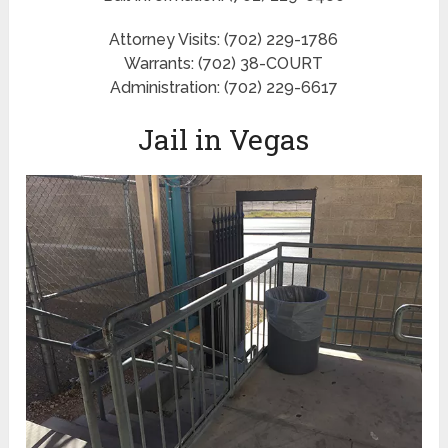
Attorney Visits: (702) 229-1786
Warrants: (702) 38-COURT
Administration: (702) 229-6617
Jail in Vegas