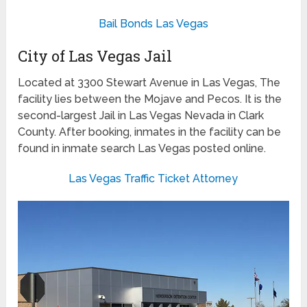
Bail Bonds Las Vegas
City of Las Vegas Jail
Located at 3300 Stewart Avenue in Las Vegas, The
facility lies between the Mojave and Pecos. It is the
second-largest Jail in Las Vegas Nevada in Clark
County. After booking, inmates in the facility can be
found in inmate search Las Vegas posted online.
Las Vegas Traffic Ticket Attorney