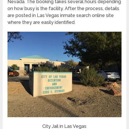
Nevada. The booking takes several hours depending
on how busy is the facility. After the process, details
are posted in Las Vegas inmate search online site
where they are easily identified.
City Jail in Las Vegas