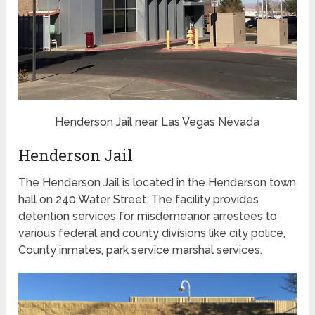
Henderson Jail near Las Vegas Nevada
Henderson Jail
The Henderson Jail is located in the Henderson town
hall on 240 Water Street. The facility provides
detention services for misdemeanor arrestees to
various federal and county divisions like city police,
County inmates, park service marshal services.