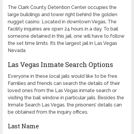
The Clark County Detention Center occupies the
large buildings and tower right behind the golden
nugget casino. Located in downtown Vegas, The
facility inquiries are open 24 hours in a day. To bail
someone detained in this jail, one will have to follow
the set time limits. It’s the largest jail in Las Vegas
Nevada.
Las Vegas Inmate Search Options
Everyone in these local jails would like to be free.
Families and friends can search the details of their
loved ones from the Las Vegas inmate search or
visiting the bail window in particular jails. Besides the
Inmate Search Las Vegas, the prisoners’ details can
be obtained from the inquiry offices.
Last Name