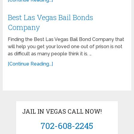
Best Las Vegas Bail Bonds
Company
Finding the Best Las Vegas Bail Bond Company that
will help you get your loved one out of prison is not
as difficult as many people think it is. …
[Continue Reading...]
JAIL IN VEGAS CALL NOW!
702-608-2245