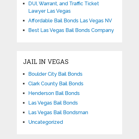
DUI, Warrant, and Traffic Ticket
Lawyer Las Vegas
Affordable Bail Bonds Las Vegas NV
Best Las Vegas Bail Bonds Company
JAIL IN VEGAS
Boulder City Bail Bonds
Clark County Bail Bonds
Henderson Bail Bonds
Las Vegas Bail Bonds
Las Vegas Bail Bondsman
Uncategorized