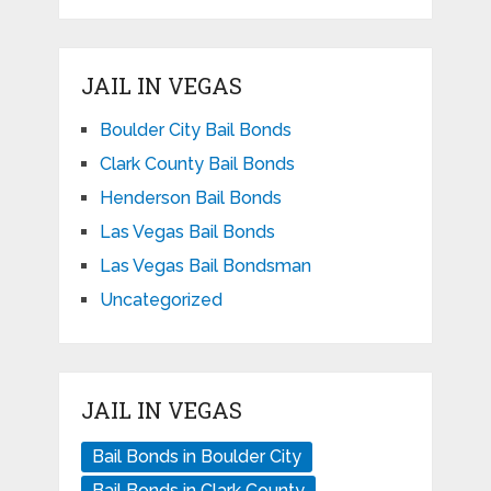
JAIL IN VEGAS
Boulder City Bail Bonds
Clark County Bail Bonds
Henderson Bail Bonds
Las Vegas Bail Bonds
Las Vegas Bail Bondsman
Uncategorized
JAIL IN VEGAS
Bail Bonds in Boulder City
Bail Bonds in Clark County