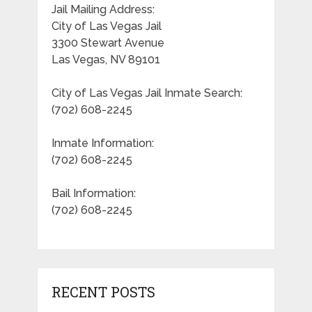
Jail Mailing Address:
City of Las Vegas Jail
3300 Stewart Avenue
Las Vegas, NV 89101
City of Las Vegas Jail Inmate Search:
(702) 608-2245
Inmate Information:
(702) 608-2245
Bail Information:
(702) 608-2245
RECENT POSTS