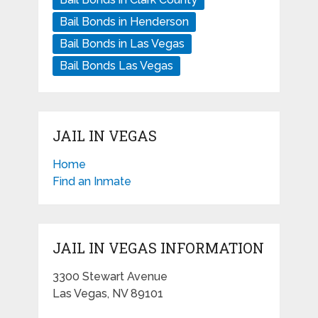
Bail Bonds in Henderson
Bail Bonds in Las Vegas
Bail Bonds Las Vegas
JAIL IN VEGAS
Home
Find an Inmate
JAIL IN VEGAS INFORMATION
3300 Stewart Avenue
Las Vegas, NV 89101