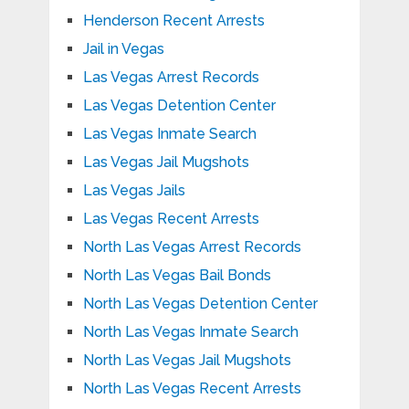
Henderson Recent Arrests
Jail in Vegas
Las Vegas Arrest Records
Las Vegas Detention Center
Las Vegas Inmate Search
Las Vegas Jail Mugshots
Las Vegas Jails
Las Vegas Recent Arrests
North Las Vegas Arrest Records
North Las Vegas Bail Bonds
North Las Vegas Detention Center
North Las Vegas Inmate Search
North Las Vegas Jail Mugshots
North Las Vegas Recent Arrests