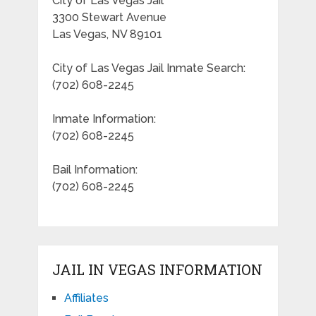
City of Las Vegas Jail
3300 Stewart Avenue
Las Vegas, NV 89101
City of Las Vegas Jail Inmate Search:
(702) 608-2245
Inmate Information:
(702) 608-2245
Bail Information:
(702) 608-2245
JAIL IN VEGAS INFORMATION
Affiliates