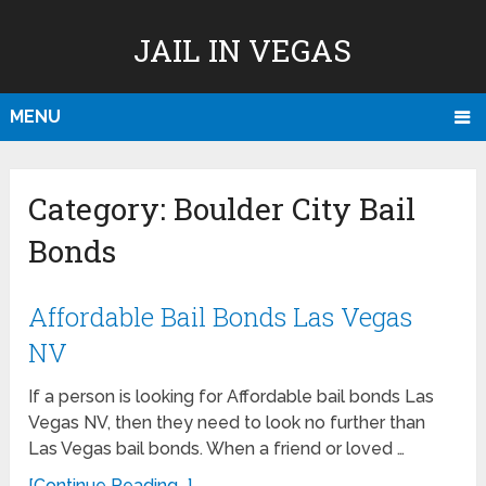
JAIL IN VEGAS
MENU
Category:
Boulder City Bail
Bonds
Affordable Bail Bonds Las Vegas
NV
If a person is looking for Affordable bail bonds Las
Vegas NV, then they need to look no further than
Las Vegas bail bonds. When a friend or loved …
[Continue Reading...]