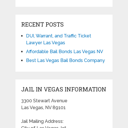
RECENT POSTS
DUI, Warrant, and Traffic Ticket
Lawyer Las Vegas
Affordable Bail Bonds Las Vegas NV
Best Las Vegas Bail Bonds Company
JAIL IN VEGAS INFORMATION
3300 Stewart Avenue
Las Vegas, NV 89101
Jail Mailing Address: