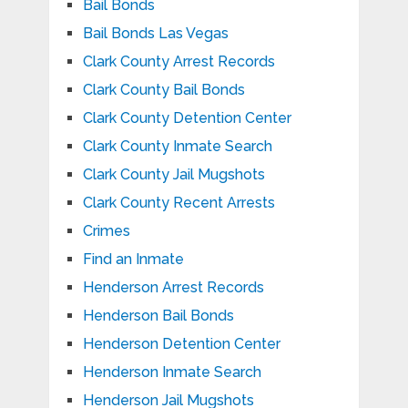
Bail Bonds
Bail Bonds Las Vegas
Clark County Arrest Records
Clark County Bail Bonds
Clark County Detention Center
Clark County Inmate Search
Clark County Jail Mugshots
Clark County Recent Arrests
Crimes
Find an Inmate
Henderson Arrest Records
Henderson Bail Bonds
Henderson Detention Center
Henderson Inmate Search
Henderson Jail Mugshots